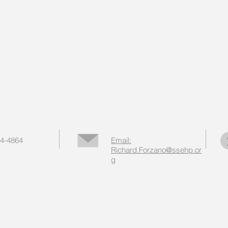
44-4864
Email:
Richard.Forzano@ssehp.or
g