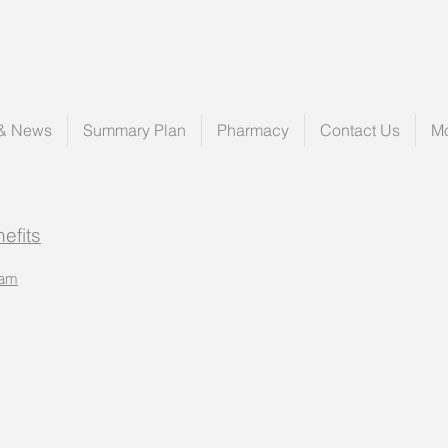
 & News
Summary Plan
Pharmacy
Contact Us
M
efits
ram