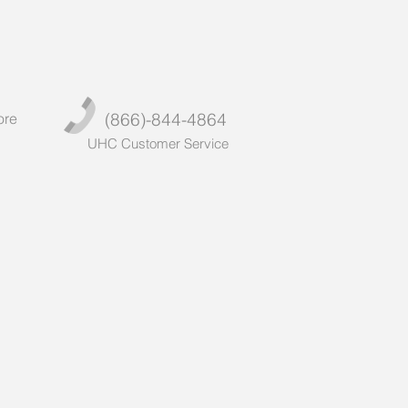
(866)-844-4864
ore
UHC Customer Service