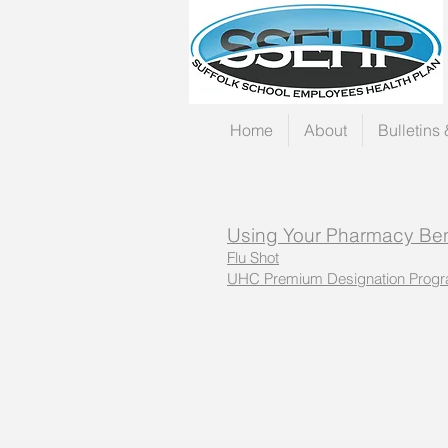
Home
About
Bulletins
Using Your Pharmacy Ben
Flu Shot
UHC Premium Designation Prog