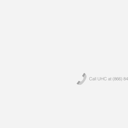
Call UHC at (866) 8